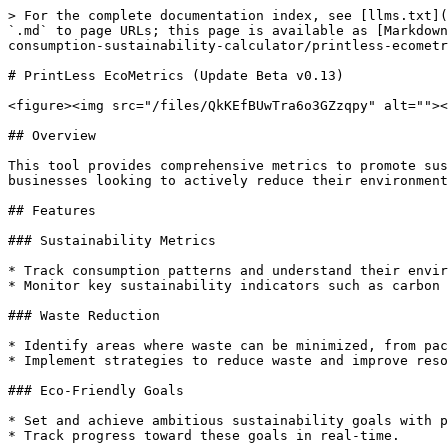
> For the complete documentation index, see [llms.txt](https://sphere.myherb.co.il/llms.txt). Markdown versions of documentation pages are available by appending `.md` to page URLs; this page is available as [Markdown](https://sphere.myherb.co.il/myherb-applications/myherb-applications/printless-eco-metrics-your-paper-consumption-sustainability-calculator/printless-ecometrics-update-beta-v0.13.md).

# PrintLess EcoMetrics (Update Beta v0.13)

<figure><img src="/files/QkKEfBUwTra6o3GZzqpy" alt=""><figcaption></figcaption></figure>

## Overview

This tool provides comprehensive metrics to promote sustainability, reduce waste, and enhance our connection with nature. It is designed for individuals and businesses looking to actively reduce their environmental footprint while maximizing their impact on sustainability.

## Features

### Sustainability Metrics

* Track consumption patterns and understand their environmental impact with detailed analytics.
* Monitor key sustainability indicators such as carbon footprint, water usage, and energy consumption.

### Waste Reduction

* Identify areas where waste can be minimized, from packaging to paper usage.
* Implement strategies to reduce waste and improve resource efficiency.

### Eco-Friendly Goals

* Set and achieve ambitious sustainability goals with personalized recommendations.
* Track progress toward these goals in real-time.

### User-Friendly Interface

* Navigate through a seamless and intuitive platform designed for ease of use.
* Access all features and data through a clean and organized dashboard.

### Real-Time Data

* Access up-to-date information to make informed decisions for a healthier environment.
* Receive alerts and notifications about your sustainability performance.

<figure><img src="/files/w2mscSeb5O3zLWBf8Ffw" alt=""><figcaption></figcaption></figure>

## Benefits

* **Reduce Carbon Footprint**: Lower carbon emissions through more competent resource management.
* **Save Resources**: Conserve water and energy, contributing to a greener planet.
* **Enhance Sustainability**: Align practices with global sustainability standards and showcase commitment to eco-friendly initiatives.

## Getting Started

### Prerequisites

* Ensure you have internet access on a device that is compatible with your device.
* Create an account on the myHerb.co.il platform.

### Installation

1. Download the PrintLess Eco Metrics application from the official website or app store.
2. Follow the installation instructions provided in the setup guide.

### Usage

* Log in to your account and navigate to the PrintLess Eco Metrics dashboard.
* Explore the various features and start tracking your sustainability metrics.
* Set your eco-friendly goals and monitor your progre

<div><figure><img src="/files/vMjpxnagol5xZYVAMymD" alt=""><figcaption></figcaption></figure> <figure><img src="/files/qV6ZRv7vlYXkyChW6m2J" alt=""><figcaption></figcaption></figure> <figure><img src="/files/91n2Ymr5CRfVrGyrZj2Q" alt=""><figcaption></figcaption></figure> <figure><img src="/files/weZc2ash8WdjGKuRgu6i" alt=""><figcaption></figcaption></figure> <figure><img src="/files/IO33w1RrJk0r1KQpOsLk" alt=""><figcaption></figcaption></figure> <figure><img src="/files/YPqZadrYDgzoUfBbcODm" alt=""><figcaption></figcaption></figure> <figure><img src="/files/QCT3MmYfQECr7C5TZhkg" alt=""><figcaption></figcaption></figure> <figure><img src="/files/504ir9J