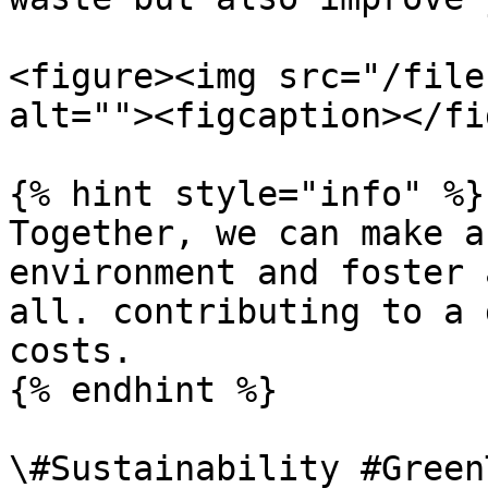
<figure><img src="/file
alt=""><figcaption></fi
{% hint style="info" %}

Together, we can make a
environment and foster 
all. contributing to a 
costs.

{% endhint %}

\#Sustainability #Green