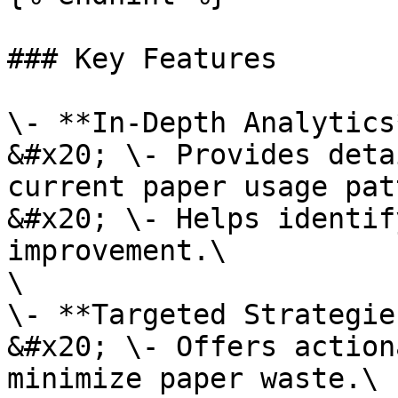
### Key Features

\- **In-Depth Analytics
&#x20; \- Provides deta
current paper usage pat
&#x20; \- Helps identif
improvement.\

\

\- **Targeted Strategie
&#x20; \- Offers action
minimize paper waste.\
