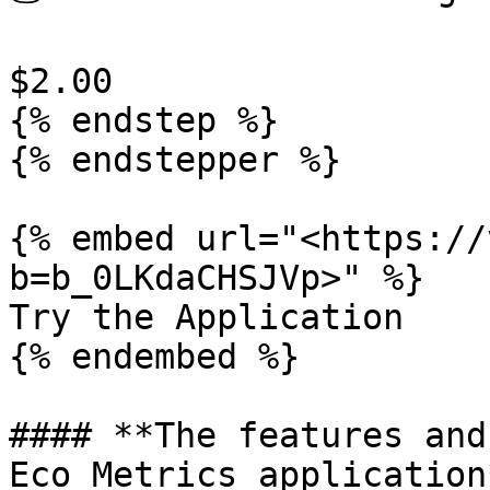
$2.00

{% endstep %}

{% endstepper %}

{% embed url="<https://
b=b_0LKdaCHSJVp>" %}

Try the Application

{% endembed %}

#### **The features and
Eco Metrics application*