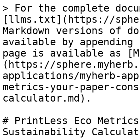
> For the complete docu
[llms.txt](https://sphe
Markdown versions of do
available by appending 
page is available as [M
(https://sphere.myherb.
applications/myherb-app
metrics-your-paper-cons
calculator.md).

# PrintLess Eco Metrics
Sustainability Calculato