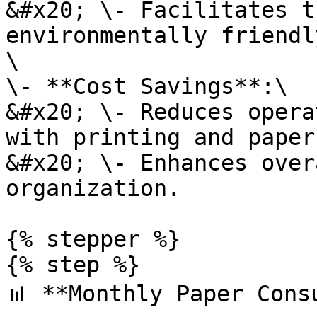
&#x20; \- Facilitates t
environmentally friendl
\

\- **Cost Savings**:\

&#x20; \- Reduces opera
with printing and paper
&#x20; \- Enhances over
organization.

{% stepper %}

{% step %}

📊 **Monthly Paper Cons