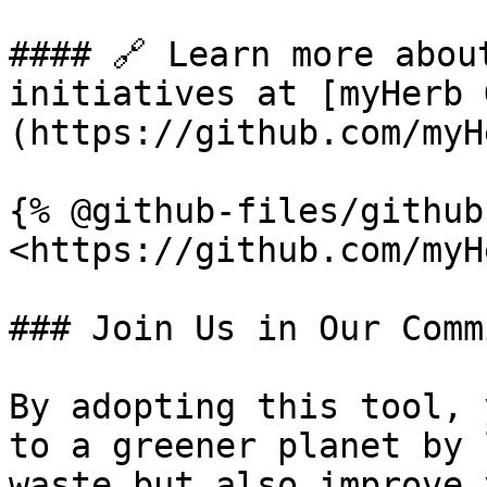
#### 🔗 Learn more abou
initiatives at [myHerb 
(https://github.com/myH
{% @github-files/github
<https://github.com/myH
### Join Us in Our Comm
By adopting this tool, 
to a greener planet by 
waste but also improve 