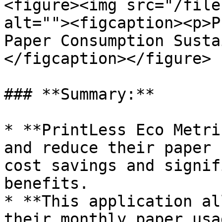
<figure><img src="/file
alt=""><figcaption><p>P
Paper Consumption Susta
</figcaption></figure>

### **Summary:**

* **PrintLess Eco Metri
and reduce their paper 
cost savings and signif
benefits.

* **This application al
their monthly paper usa