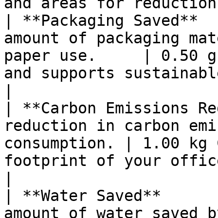
and areas for reduction
| **Packaging Saved**  
amount of packaging mat
paper use.     | 0.50 g
and supports sustainable pack
|

| **Carbon Emissions Re
reduction in carbon emi
consumption. | 1.00 kg 
footprint of your office operation
|

| **Water Saved**      
amount of water saved by using les