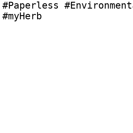
#Paperless #Environment