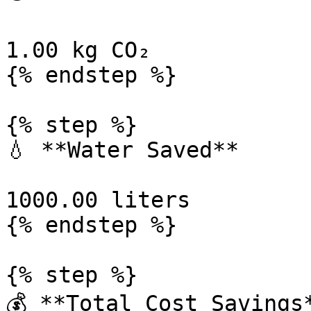
1.00 kg CO₂

{% endstep %}

{% step %}

💧 **Water Saved**

1000.00 liters

{% endstep %}

{% step %}

💰 **Total Cost Savings*