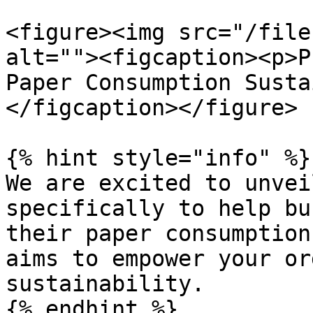
<figure><img src="/file
alt=""><figcaption><p>P
Paper Consumption Susta
</figcaption></figure>

{% hint style="info" %}

We are excited to unvei
specifically to help bu
their paper consumption
aims to empower your or
sustainability.

{% endhint %}
