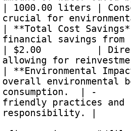
| 1000.00 liters | Cons
crucial for environment
| **Total Cost Savings*
financial savings from reduced pa
| $2.00          | Dire
allowing for reinvestme
| **Environmental Impac
overall environmental b
consumption.  | -      
friendly practices and 
responsibility. |
