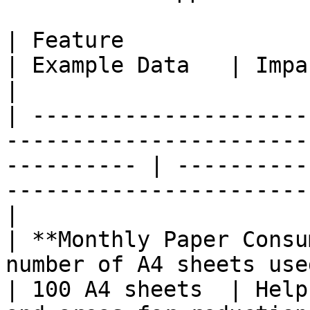
| Feature                       | Description            
| Example Data   | Impact                                                          
|

| ---------------------
-----------------------
---------- | ----------
-----------------------
|

| **Monthly Paper Consu
number of A4 sheets used each month.      
| 100 A4 sheets  | Help