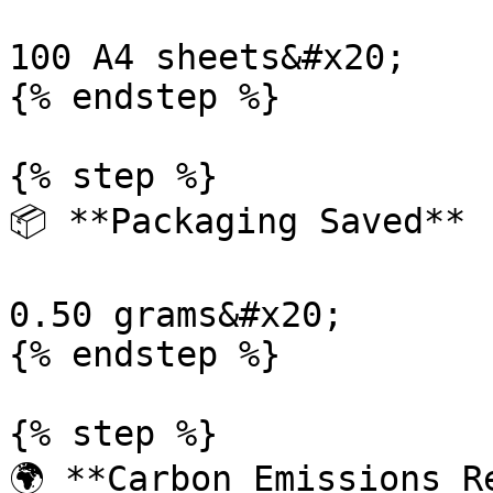
100 A4 sheets&#x20;

{% endstep %}

{% step %}

📦 **Packaging Saved**

0.50 grams&#x20;

{% endstep %}

{% step %}

🌍 **Carbon Emissions Re