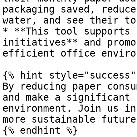
packaging saved, reduce
water, and see their to
* **This tool supports 
initiatives** and promo
efficient office enviro
{% hint style="success" 
By reducing paper consu
and make a significant 
environment. Join us in
more sustainable future!
{% endhint %}
